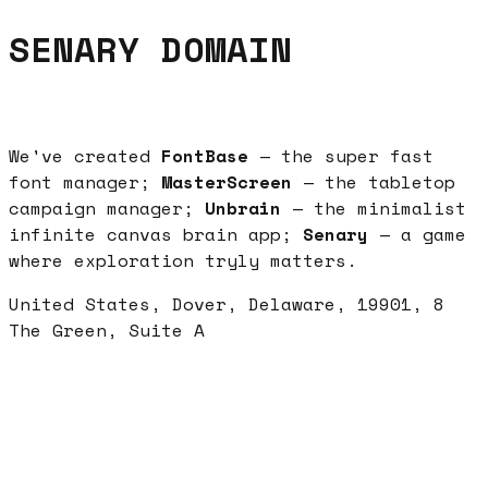
SENARY DOMAIN
We've created
FontBase
— the super fast
font manager;
MasterScreen
— the tabletop
campaign manager;
Unbrain
— the minimalist
infinite canvas brain app;
Senary
— a game
where exploration tryly matters.
United States, Dover, Delaware, 19901, 8
The Green, Suite A